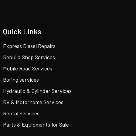
Quick Links
Express Diesel Repairs
Rebuild Shop Services
Mobile Road Services
Boring services
Hydraulic & Cylinder Services
RV & Motorhome Services
Rental Services
Parts & Equipments for Sale