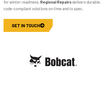
for winter readiness,
Regional Repairs
delivers durable,
code-compliant solutions on time and to spec.
GET IN TOUCH