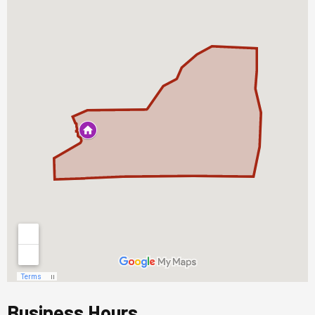
Business Hours