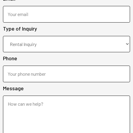
Type of Inquiry
Phone
Message