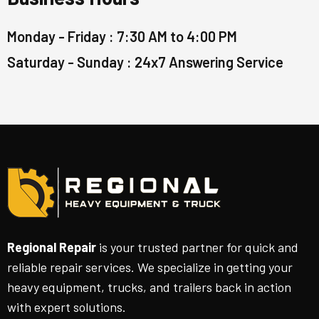
Monday - Friday : 7:30 AM to 4:00 PM
Saturday - Sunday : 24x7 Answering Service
Regional Repair
is your trusted partner for quick and
reliable repair services. We specialize in getting your
heavy equipment, trucks, and trailers back in action
with expert solutions.