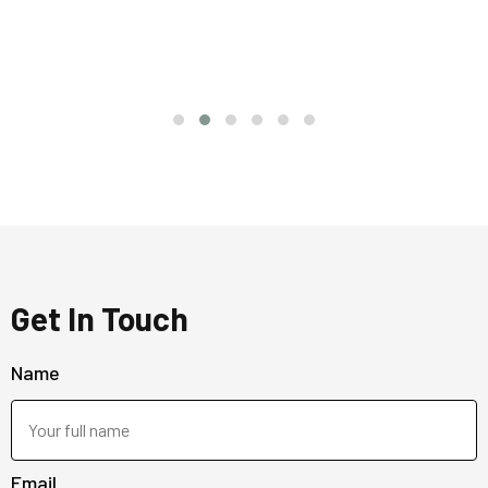
Get In Touch
Name
Email