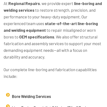
At
Regional Repairs
, we provide expert
line-boring and
welding services
to restore strength, precision, and
performance to your heavy-duty equipment. Our
experienced team uses
state-of-the-art line-boring
and welding equipment
to repair misaligned or worn
bores to
OEM specifications
. We also offer structural
fabrication and assembly services to support your most
demanding equipment needs—all with a focus on
durability and accuracy.
Our complete line-boring and fabrication capabilities
include:
Bore Welding Services