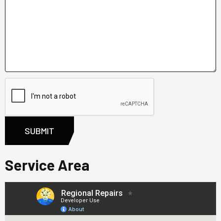
Service Area