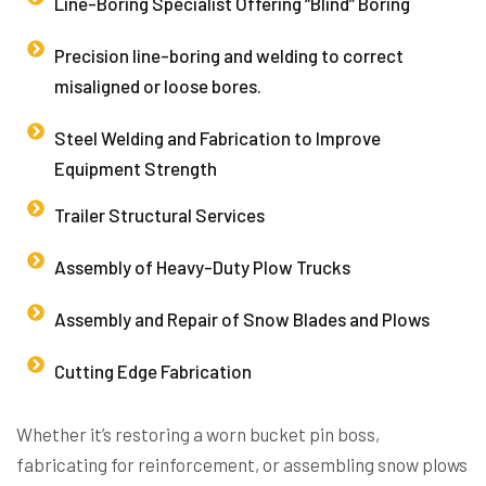
Line-Boring Specialist Offering “Blind” Boring
Precision line-boring and welding to correct
misaligned or loose bores.
Steel Welding and Fabrication to Improve
Equipment Strength
Trailer Structural Services
Assembly of Heavy-Duty Plow Trucks
Assembly and Repair of Snow Blades and Plows
Cutting Edge Fabrication
Whether it’s restoring a worn bucket pin boss,
fabricating for reinforcement, or assembling snow plows