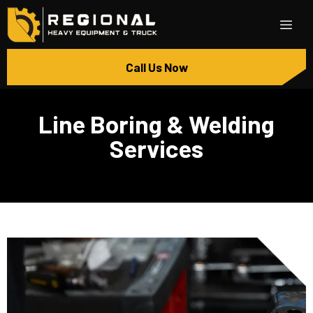
Call Us Now
Line Boring & Welding
Services