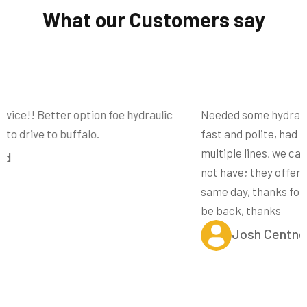
What our Customers say
Needed some hydraulic lines made in a hurry, they where
fast and polite, had plenty of fittings on site to make
multiple lines, we can all be perfect, the fittings they did
not have; they offered to drop off at my job site later the
same day, thanks for the excellent customer service, I’ll
be back, thanks
Josh Centner